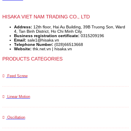
HISAKA VIET NAM TRADING CO., LTD
Address:
12th floor, Hai Au Building, 39B Truong Son, Ward
4, Tan Binh District, Ho Chi Minh City.
Business registration certificate:
0315209196
Email:
sale1@hisaka.vn
Telephone Number:
(028)66513668
Website:
thk.net.vn | hisaka.vn
PRODUCTS CATEGORIES
Feed Screw
Linear Motion
Oscillation