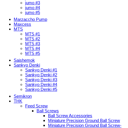
jumo #3
jumo #4
jumo #5
Marzaccho Pump
Maxcess
MTS
MTS #1
MTS #2
MTS #3
MTS #4
MTS #5
Saishemok
Sankyo Denki
Sankyo Denki #1
Sankyo Denki #2
Sankyo Denki #3
Sankyo Denki #4
Sankyo Denki #5
Semikron
THK
Feed Screw
Ball Screws
Ball Screw Accessories
Miniature Precision Ground Ball Screw
Miniature Precision Ground Ball Screw-