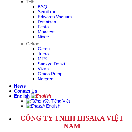
THK
BSQ
Semikron
Edwards Vacuum
Dysnisco
Festo
Maxcess
Nidec
Gefran
Gemu
Jumo
MTS
Sankyo Denki
Vikan
Graco Pump
Norgren
News
Contact Us
English
Tiếng Việt
English
CÔNG TY TNHH HISAKA VIỆT
NAM