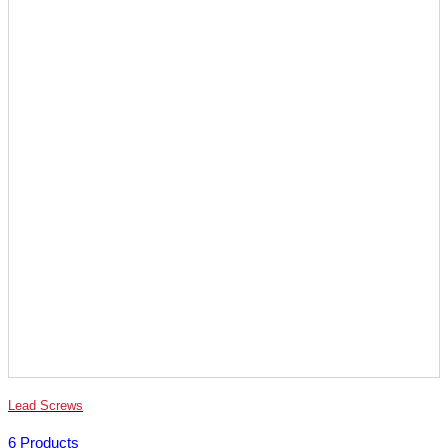
Lead Screws
6 Products