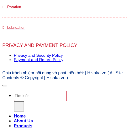
Rotation
Lubrication
PRIVACY AND PAYMENT POLICY
Privacy and Security Policy
Payment and Return Policy
Chịu trách nhiệm nội dung và phát triển bởi: | Hisaka.vn ( All Site
Contents © Copyright | Hisaka.vn )
Search
for:
Home
About Us
Products