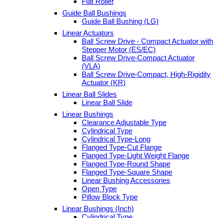
Flat Roller
Guide Ball Bushings
Guide Ball Bushing (LG)
Linear Actuators
Ball Screw Drive - Compact Actuator with
Stepper Motor (ES/EC)
Ball Screw Drive-Compact Actuator
(VLA)
Ball Screw Drive-Compact, High-Rigidity
Actuator (KR)
Linear Ball Slides
Linear Ball Slide
Linear Bushings
Clearance Adjustable Type
Cylindrical Type
Cylindrical Type-Long
Flanged Type-Cut Flange
Flanged Type-Light Weight Flange
Flanged Type-Round Shape
Flanged Type-Square Shape
Linear Bushing Accessories
Open Type
Pillow Block Type
Linear Bushings (Inch)
Cylindrical Type