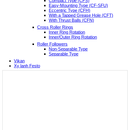
Compact Type (CFS)
Easy-Mounting Type (CF-SFU)
Eccentric Type (CFH)
With a Tapped Grease Hole (CFT)
With Thrust Balls (CFN)
Cross Roller Rings
Inner Ring Rotation
Inner/Outer Ring Rotation
Roller Followers
Non-Separable Type
Separable Type
Vikan
Xy lanh Festo