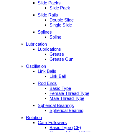
Slide Packs
Slide Pack
Slide Rails
Double Slide
Single Slide
Splines
Spline
Lubrication
Lubrications
Grease
Grease Gun
Oscillation
Link Balls
Link Ball
Rod Ends
Basic Type
Female Thread Type
Male Thread Type
Spherical Bearings
Spherical Bearing
Rotation
Cam Followers
Basic Type (CF)