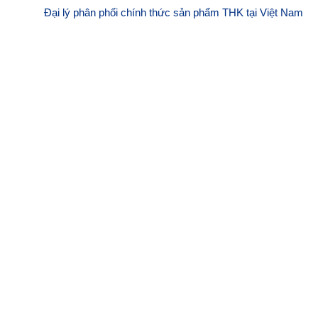
Đại lý phân phối chính thức sản phẩm THK tại Việt Nam