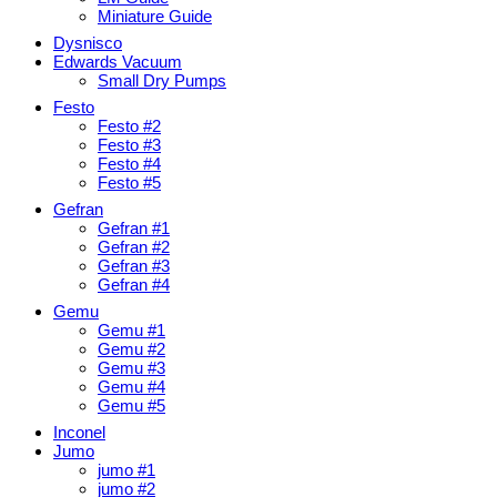
Miniature Guide
Dysnisco
Edwards Vacuum
Small Dry Pumps
Festo
Festo #2
Festo #3
Festo #4
Festo #5
Gefran
Gefran #1
Gefran #2
Gefran #3
Gefran #4
Gemu
Gemu #1
Gemu #2
Gemu #3
Gemu #4
Gemu #5
Inconel
Jumo
jumo #1
jumo #2