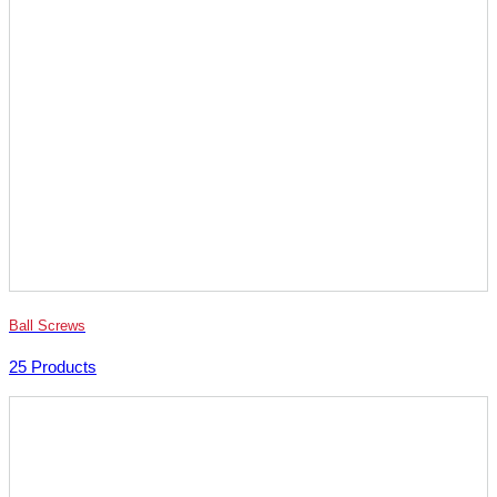
Ball Screws
25 Products