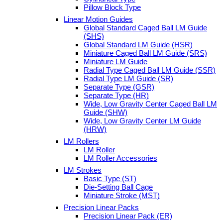
Pillow Block Type
Linear Motion Guides
Global Standard Caged Ball LM Guide
(SHS)
Global Standard LM Guide (HSR)
Miniature Caged Ball LM Guide (SRS)
Miniature LM Guide
Radial Type Caged Ball LM Guide (SSR)
Radial Type LM Guide (SR)
Separate Type (GSR)
Separate Type (HR)
Wide, Low Gravity Center Caged Ball LM
Guide (SHW)
Wide, Low Gravity Center LM Guide
(HRW)
LM Rollers
LM Roller
LM Roller Accessories
LM Strokes
Basic Type (ST)
Die-Setting Ball Cage
Miniature Stroke (MST)
Precision Linear Packs
Precision Linear Pack (ER)