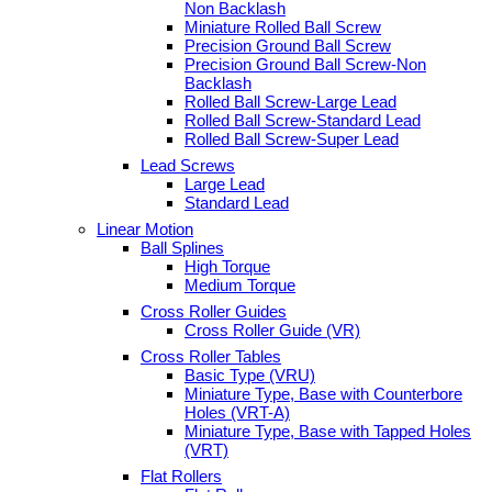
Non Backlash
Miniature Rolled Ball Screw
Precision Ground Ball Screw
Precision Ground Ball Screw-Non
Backlash
Rolled Ball Screw-Large Lead
Rolled Ball Screw-Standard Lead
Rolled Ball Screw-Super Lead
Lead Screws
Large Lead
Standard Lead
Linear Motion
Ball Splines
High Torque
Medium Torque
Cross Roller Guides
Cross Roller Guide (VR)
Cross Roller Tables
Basic Type (VRU)
Miniature Type, Base with Counterbore
Holes (VRT-A)
Miniature Type, Base with Tapped Holes
(VRT)
Flat Rollers