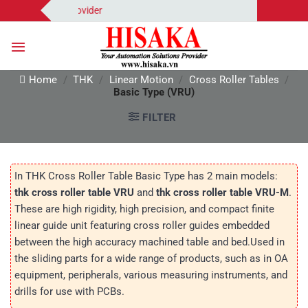
Skip
tion Solutions Provider
to
content
Home
/
THK
/
Linear Motion
/
Cross Roller Tables
/
Basic Type (VRU)
FILTER
In THK Cross Roller Table Basic Type has 2 main models:
thk cross roller table VRU
and
thk cross roller table VRU-M
.
These are high rigidity, high precision, and compact finite
linear guide unit featuring cross roller guides embedded
between the high accuracy machined table and bed.Used in
the sliding parts for a wide range of products, such as in OA
equipment, peripherals, various measuring instruments, and
drills for use with PCBs.