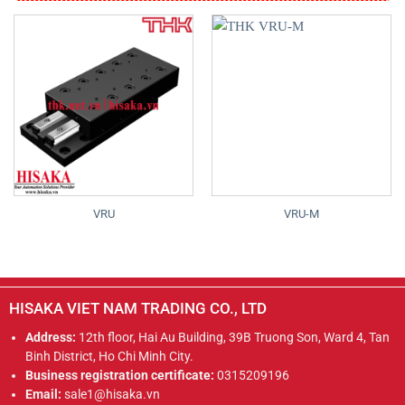
VRU
VRU-M
HISAKA VIET NAM TRADING CO., LTD
Address:
12th floor, Hai Au Building, 39B Truong Son, Ward 4, Tan
Binh District, Ho Chi Minh City.
Business registration certificate:
0315209196
Email:
sale1@hisaka.vn