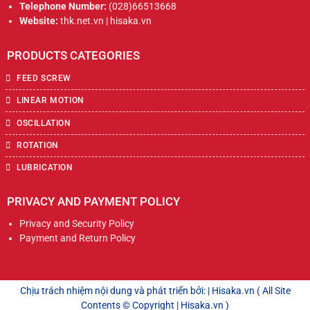
Telephone Number:
(028)66513668
Website:
thk.net.vn | hisaka.vn
PRODUCTS CATEGORIES
FEED SCREW
LINEAR MOTION
OSCILLATION
ROTATION
LUBRICATION
PRIVACY AND PAYMENT POLICY
Privacy and Security Policy
Payment and Return Policy
Chịu trách nhiệm nội dung và phát triển bởi: | Hisaka.vn ( All Site
Contents © Copyright | Hisaka.vn )