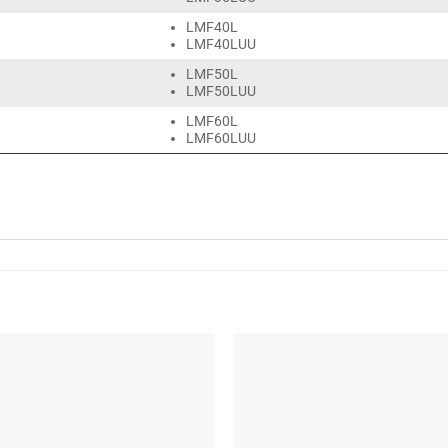
LMF40L
LMF40LUU
LMF50L
LMF50LUU
LMF60L
LMF60LUU