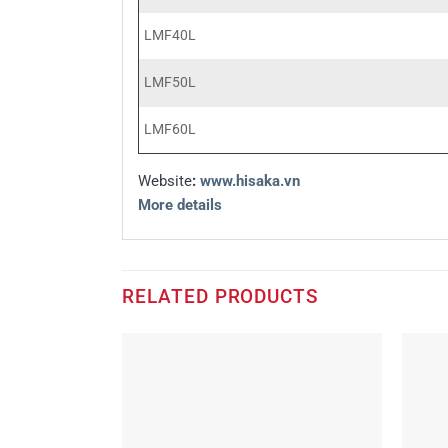
LMF40L
LMF50L
LMF60L
Website
:
www.hisaka.vn
More details
RELATED PRODUCTS