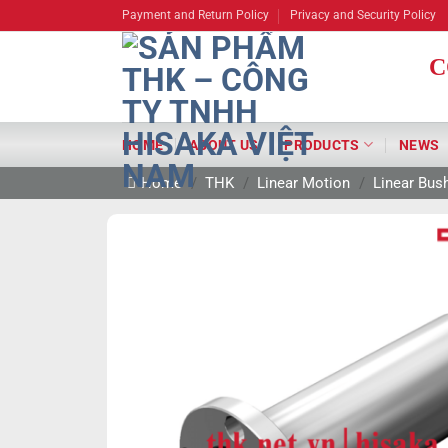
Skip
Payment and Return Policy
Privacy and Security Policy
to
content
C
HOME
ABOUT US
PRODUCTS
NEWS
Home
/
THK
/
Linear Motion
/
Linear Bus