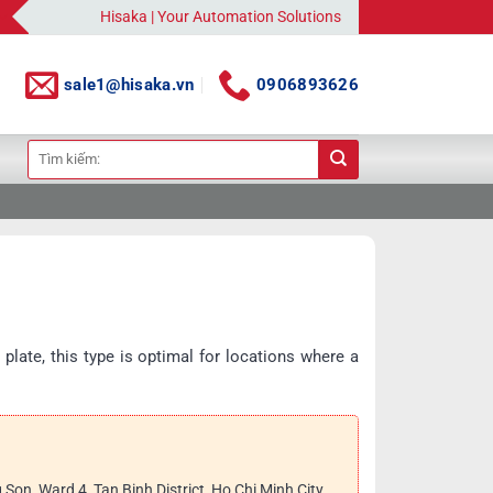
Hisaka | Your Automation Solutions Provider
sale1@hisaka.vn
0906893626
Search
for:
 plate, this type is optimal for locations where a
g Son, Ward 4, Tan Binh District, Ho Chi Minh City