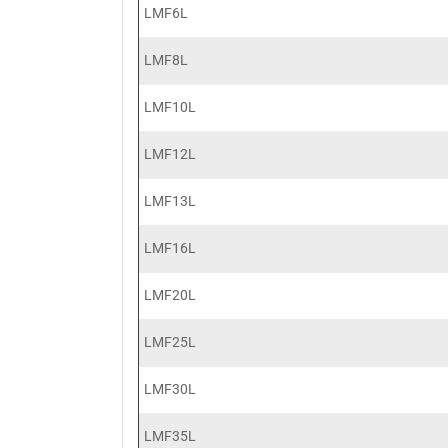
LMF6L
LMF8L
LMF10L
LMF12L
LMF13L
LMF16L
LMF20L
LMF25L
LMF30L
LMF35L