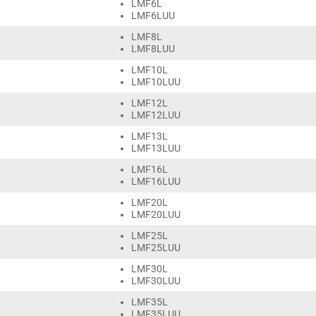
LMF6L
LMF6LUU
LMF8L
LMF8LUU
LMF10L
LMF10LUU
LMF12L
LMF12LUU
LMF13L
LMF13LUU
LMF16L
LMF16LUU
LMF20L
LMF20LUU
LMF25L
LMF25LUU
LMF30L
LMF30LUU
LMF35L
LMF35LUU