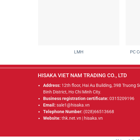
LMH
PC C
HISAKA VIET NAM TRADING CO., LTD
Address:
12th floor, Hai Au Building, 39B Truong 
Binh District, Ho Chi Minh City.
Business registration certificate:
0315209196
Email:
sale1@hisaka.vn
Telephone Number:
(028)66513668
Website:
thk.net.vn | hisaka.vn