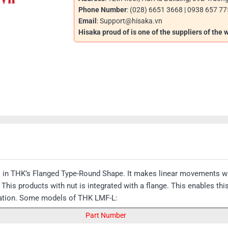
Phone Number
: (028) 6651 3668 | 0938 657 77
Email
: Support@hisaka.vn
Hisaka proud of is one of the suppliers of the
s in THK’s Flanged Type-Round Shape. It makes linear movements wi
his products with nut is integrated with a flange. This enables th
llation. Some models of THK LMF-L:
Part Number