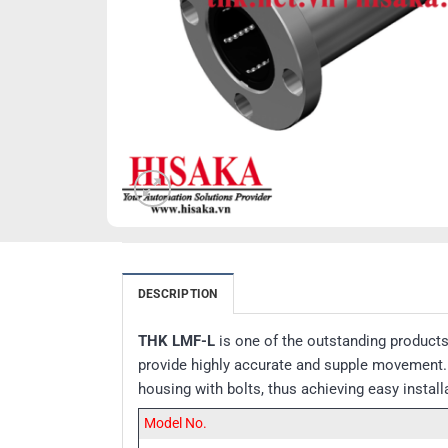
DESCRIPTION
THK LMF-L
is one of the outstanding product
provide highly accurate and supple movement. T
housing with bolts, thus achieving easy insta
Model No.