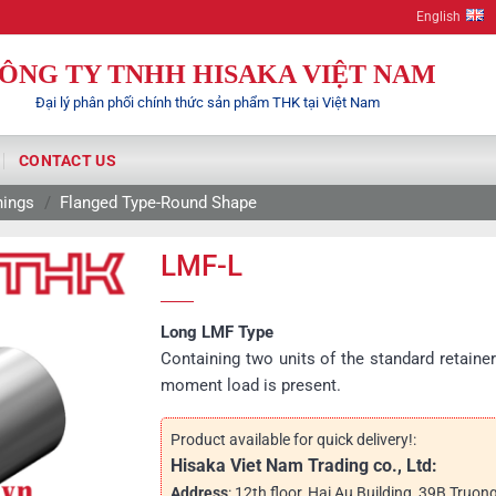
English
ÔNG TY TNHH HISAKA VIỆT NAM
Đại lý phân phối chính thức sản phẩm THK tại Việt Nam
CONTACT US
hings
/
Flanged Type-Round Shape
LMF-L
Long LMF Type
Containing two units of the standard retainer
moment load is present.
Product available for quick delivery!:
Hisaka Viet Nam Trading co., Ltd:
Address
: 12th floor, Hai Au Building, 39B Truon