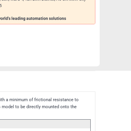
5
 world’s leading automation solutions
th a minimum of frictional resistance to
is model to be directly mounted onto the