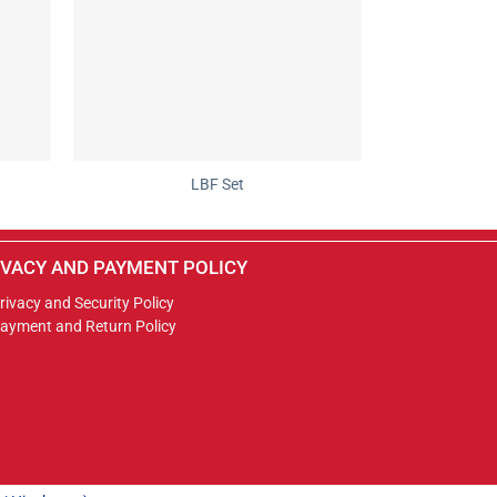
LBF Set
IVACY AND PAYMENT POLICY
rivacy and Security Policy
ayment and Return Policy