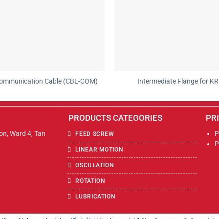
ommunication Cable (CBL-COM)
Intermediate Flange for KR
PRODUCTS CATEGORIES
PR
Son, Ward 4, Tan
P
FEED SCREW
P
LINEAR MOTION
OSCILLATION
ROTATION
LUBRICATION