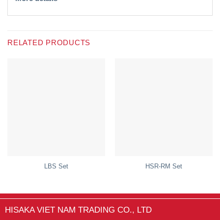
RELATED PRODUCTS
LBS Set
HSR-RM Set
HISAKA VIET NAM TRADING CO., LTD