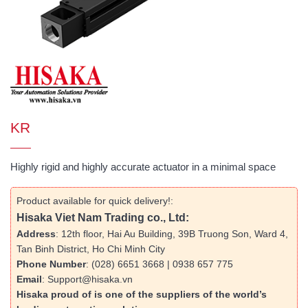
KR
Highly rigid and highly accurate actuator in a minimal space
Product available for quick delivery!:
Hisaka Viet Nam Trading co., Ltd:
Address
: 12th floor, Hai Au Building, 39B Truong Son, Ward 4,
Tan Binh District, Ho Chi Minh City
Phone Number
: (028) 6651 3668 | 0938 657 775
Email
: Support@hisaka.vn
Hisaka proud of is one of the suppliers of the world’s