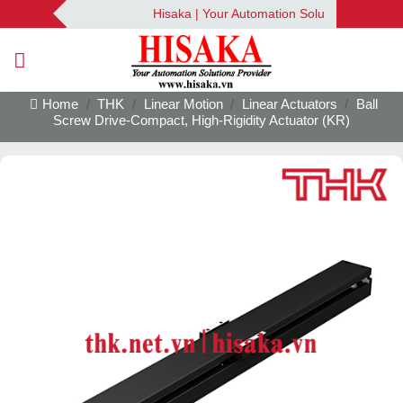
Skip
Hisaka | Your Automation Solutions Provider
to
content
Home
/
THK
/
Linear Motion
/
Linear Actuators
/
Ball
Screw Drive-Compact, High-Rigidity Actuator (KR)