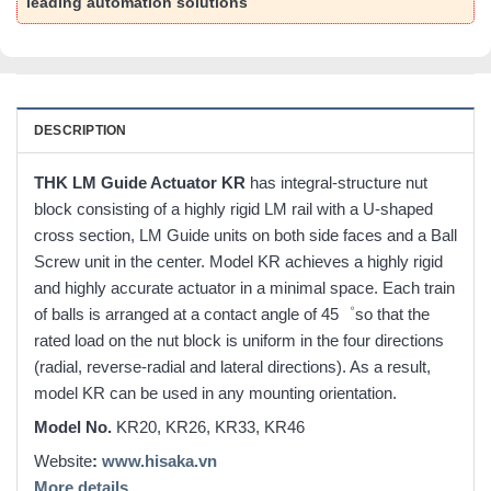
leading automation solutions
DESCRIPTION
THK LM Guide Actuator KR
has integral-structure nut
block consisting of a highly rigid LM rail with a U-shaped
cross section, LM Guide units on both side faces and a Ball
Screw unit in the center. Model KR achieves a highly rigid
and highly accurate actuator in a minimal space. Each train
of balls is arranged at a contact angle of 45゜so that the
rated load on the nut block is uniform in the four directions
(radial, reverse-radial and lateral directions). As a result,
model KR can be used in any mounting orientation.
Model No.
KR20, KR26, KR33, KR46
Website
:
www.hisaka.vn
More details