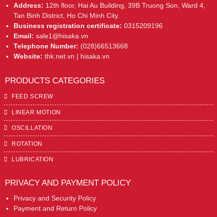
Address:
12th floor, Hai Au Building, 39B Truong Son, Ward 4,
Tan Binh District, Ho Chi Minh City.
Business registration certificate:
0315209196
Email:
sale1@hisaka.vn
Telephone Number:
(028)66513668
Website:
thk.net.vn | hisaka.vn
PRODUCTS CATEGORIES
FEED SCREW
LINEAR MOTION
OSCILLATION
ROTATION
LUBRICATION
PRIVACY AND PAYMENT POLICY
Privacy and Security Policy
Payment and Return Policy