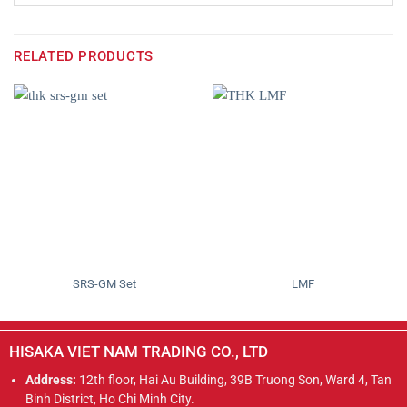
RELATED PRODUCTS
SRS-GM Set
LMF
HISAKA VIET NAM TRADING CO., LTD
Address:
12th floor, Hai Au Building, 39B Truong Son, Ward 4, Tan
Binh District, Ho Chi Minh City.