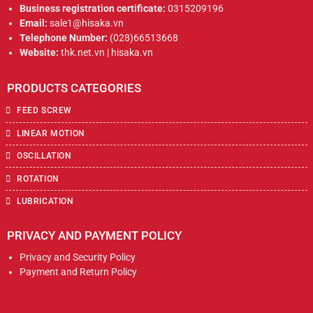
Business registration certificate:
0315209196
Email:
sale1@hisaka.vn
Telephone Number:
(028)66513668
Website:
thk.net.vn | hisaka.vn
PRODUCTS CATEGORIES
FEED SCREW
LINEAR MOTION
OSCILLATION
ROTATION
LUBRICATION
PRIVACY AND PAYMENT POLICY
Privacy and Security Policy
Payment and Return Policy