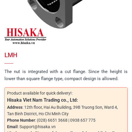
LMH
The nut is integrated with a cut flange. Since the height is
lower than square flange type, compact design is allowed.
Product available for quick delivery!:
Hisaka Viet Nam Trading co., Ltd:
Address
: 12th floor, Hai Au Building, 39B Truong Son, Ward 4,
Tan Binh District, Ho Chi Minh City
Phone Number
: (028) 6651 3668 | 0938 657 775
Email
: Support@hisaka.vn