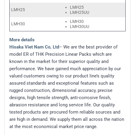
LMH25
LMH25
LMH25UU
LMH30
LMH30
LMH30UU
More details
Hisaka Viet Nam Co, Ltd
– We are the best provider of
model ER of THK Precision Linear Packs which are
known in the market for their superior quality and
performance. We have gained much appreciation by our
valued customers owing to our product line’s quality
assured standards and exceptional features such as
rugged construction, dimensional accuracy, precise
designs, high tensile strength, anti-corrosive finish,
abrasion resistance and long service life. Our quality
tested products are procured form reliable sources and
are high in demand. We supply them all across the nation
at the most economical market price range.