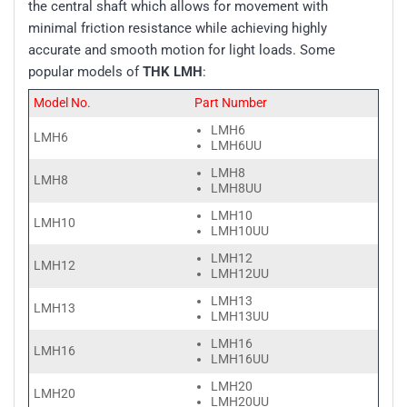
the central shaft which allows for movement with
minimal friction resistance while achieving highly
accurate and smooth motion for light loads. Some
popular models of
THK LMH
:
Model No.
Part Number
LMH6
LMH6
LMH6UU
LMH8
LMH8
LMH8UU
LMH10
LMH10
LMH10UU
LMH12
LMH12
LMH12UU
LMH13
LMH13
LMH13UU
LMH16
LMH16
LMH16UU
LMH20
LMH20
LMH20UU