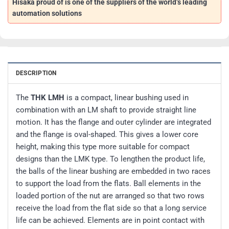
Hisaka proud of is one of the suppliers of the world’s leading
automation solutions
DESCRIPTION
The
THK LMH
is a compact, linear bushing used in
combination with an LM shaft to provide straight line
motion. It has the flange and outer cylinder are integrated
and the flange is oval-shaped. This gives a lower core
height, making this type more suitable for compact
designs than the LMK type. To lengthen the product life,
the balls of the linear bushing are embedded in two races
to support the load from the flats. Ball elements in the
loaded portion of the nut are arranged so that two rows
receive the load from the flat side so that a long service
life can be achieved. Elements are in point contact with