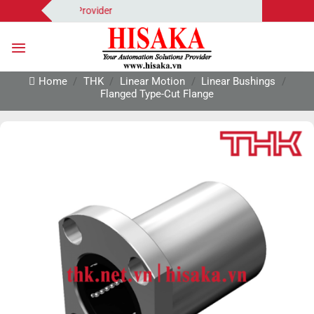
Skip
tion Solutions Provider
to
content
Home
/
THK
/
Linear Motion
/
Linear Bushings
/
Flanged Type-Cut Flange